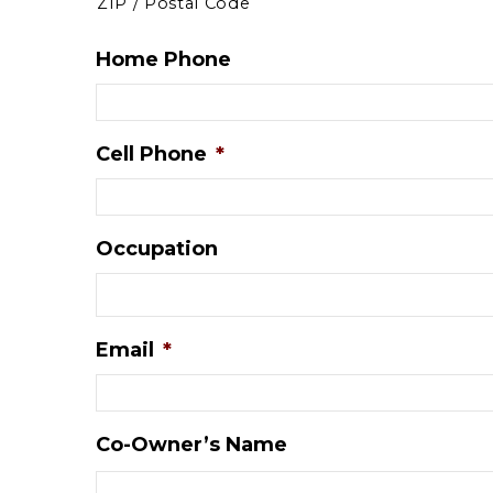
ZIP / Postal Code
Home Phone
Cell Phone
*
Occupation
Email
*
Co-Owner’s Name