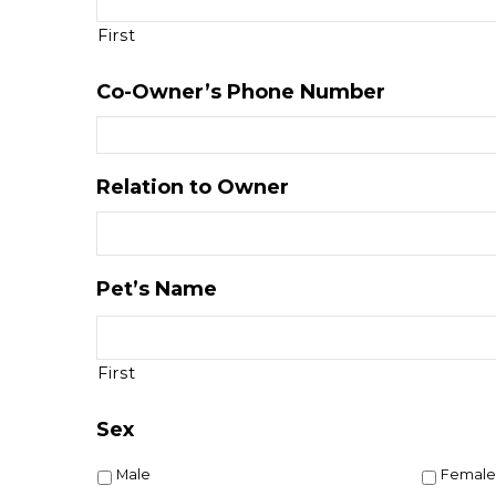
First
Co-Owner’s Phone Number
Relation to Owner
Pet’s Name
First
Sex
Male
Female