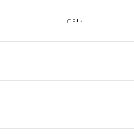
Other