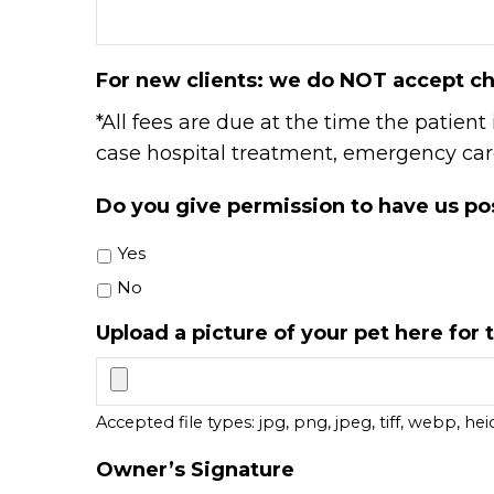
For new clients: we do NOT accept ch
*All fees are due at the time the patient
case hospital treatment, emergency care,
Do you give permission to have us pos
Yes
No
Upload a picture of your pet here for t
Accepted file types: jpg, png, jpeg, tiff, webp, heic
Owner’s Signature