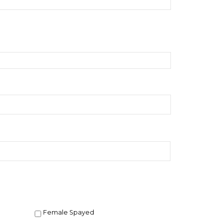
Female Spayed