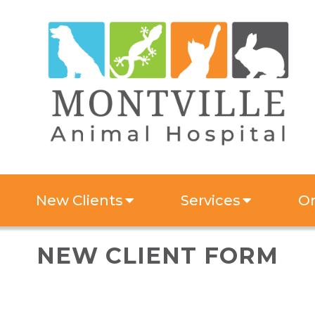
New Clients
Services
On
NEW CLIENT FORM