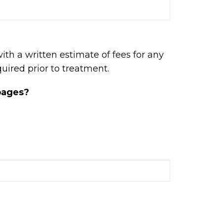
with a written estimate of fees for any
uired prior to treatment.
 pages?