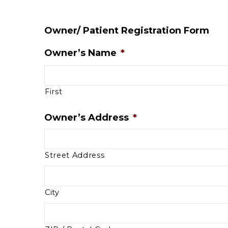
Owner/ Patient Registration Form
Owner’s Name
*
First
Owner’s Address
*
Street Address
City