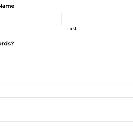
 Name
Last
ords?