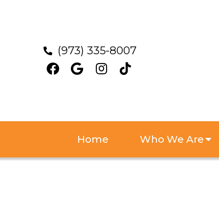
(973) 335-8007
Home
Who We Are