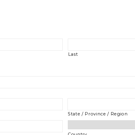
Last
State / Province / Region
Country