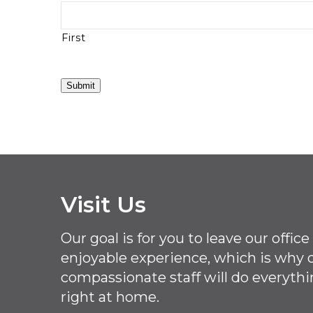
First
Submit
Visit Us
Our goal is for you to leave our offi
enjoyable experience, which is why
compassionate staff will do everythi
right at home.