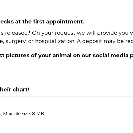
ecks at the first appointment.
 is released.* On your request we will provide you 
 surgery, or hospitalization. A deposit may be req
t pictures of your animal on our social media
heir chart!
, Max. file size: 8 MB.