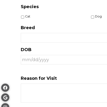
Species
Cat
Dog
Breed
DOB
Reason for Visit