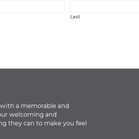
Last
ce with a memorable and
 our welcoming
and
ng they can to make you feel