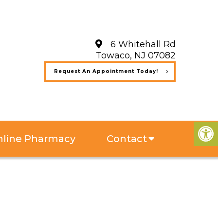
6 Whitehall Rd
Towaco, NJ 07082
Request An Appointment Today!
line Pharmacy
Contact