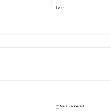
Last
Male Neutered