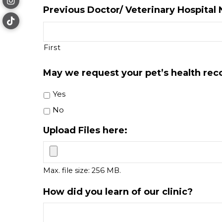
Previous Doctor/ Veterinary Hospital
First
May we request your pet’s health rec
Yes
No
Upload Files here:
Max. file size: 256 MB.
How did you learn of our clinic?