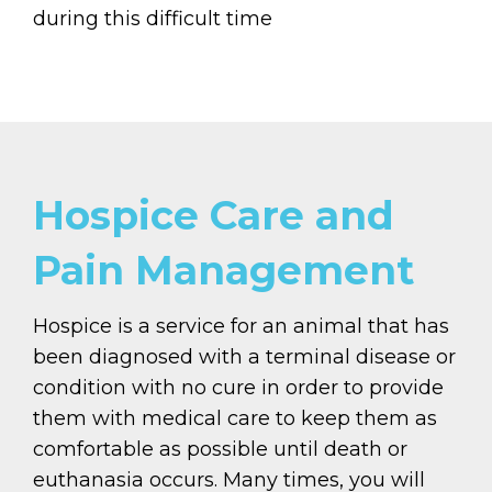
during this difficult time
Hospice Care and
Pain Management
Hospice is a service for an animal that has
been diagnosed with a terminal disease or
condition with no cure in order to provide
them with medical care to keep them as
comfortable as possible until death or
euthanasia occurs. Many times, you will