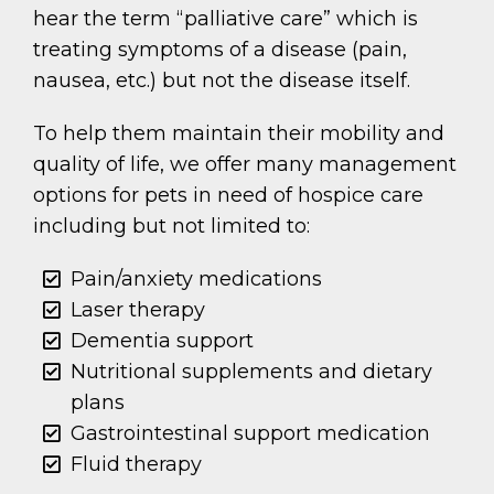
hear the term “palliative care” which is
treating symptoms of a disease (pain,
nausea, etc.) but not the disease itself.
To help them maintain their mobility and
quality of life, we offer many management
options for pets in need of hospice care
including but not limited to:
Pain/anxiety medications
Laser therapy
Dementia support
Nutritional supplements and dietary
plans
Gastrointestinal support medication
Fluid therapy