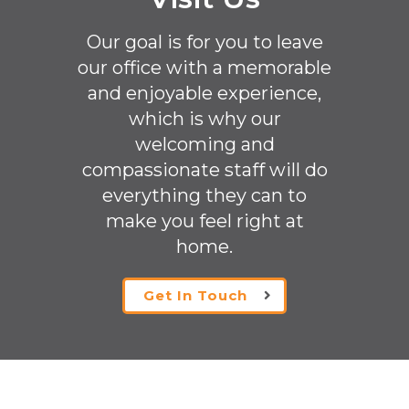
Our goal is for you to leave
our office with a memorable
and enjoyable experience,
which is why our
welcoming
and
compassionate staff will do
everything they can to
make you feel right at
home.
Get In Touch