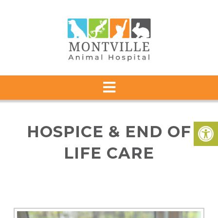
HOSPICE & END OF
LIFE CARE