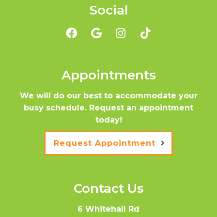
Social
Appointments
We will do our best to accommodate your
busy schedule. Request an appointment
today!
Request Appointment
Contact Us
6 Whitehall Rd