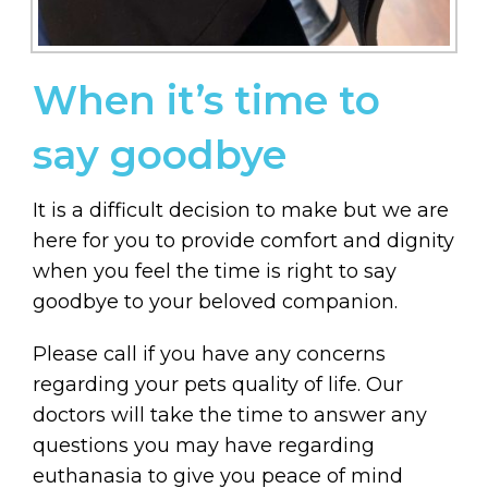
When it’s time to
say goodbye
It is a difficult decision to make but we are
here for you to provide comfort and dignity
when you feel the time is right to say
goodbye to your beloved companion.
Please call if you have any concerns
regarding your pets quality of life. Our
doctors will take the time to answer any
questions you may have regarding
euthanasia to give you peace of mind