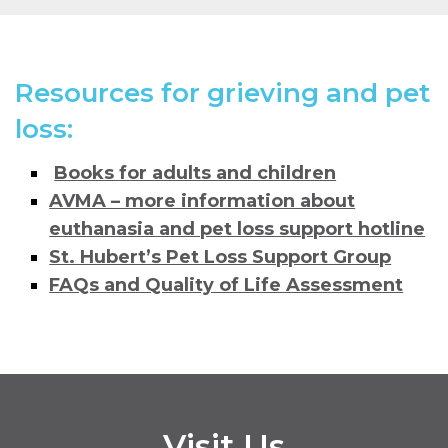
Resources for grieving and pet
loss:
Books for adults and children
AVMA – more information about
euthanasia and pet loss support hotline
St. Hubert’s Pet Loss Support Group
FAQs and Quality of Life Assessment
Visit Us