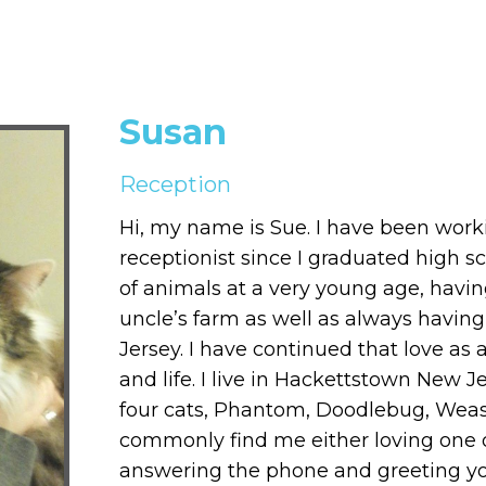
Susan
Reception
Hi, my name is Sue. I have been work
receptionist since I graduated high s
of animals at a very young age, ha
uncle’s farm as well as always havin
Jersey. I have continued that love as
and life. I live in Hackettstown New 
four cats, Phantom, Doodlebug, Weasl
commonly find me either loving one o
answering the phone and greeting you