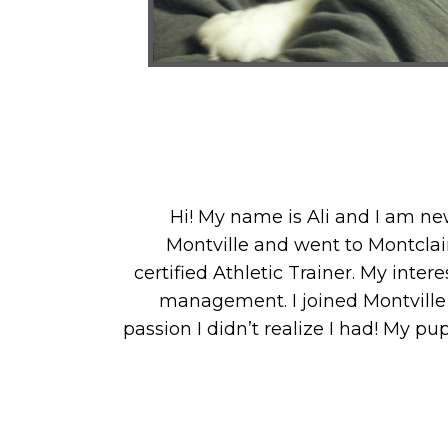
Hi! My name is Ali and I am new
Montville and went to Montclair
certified Athletic Trainer. My inte
management. I joined Montville
passion I didn’t realize I had! My p