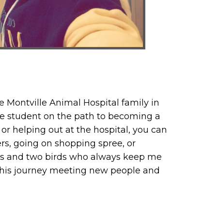
e Montville Animal Hospital family in
te student on the path to becoming a
or helping out at the hospital, you can
rs, going on shopping spree, or
dogs and two birds who always keep me
 this journey meeting new people and