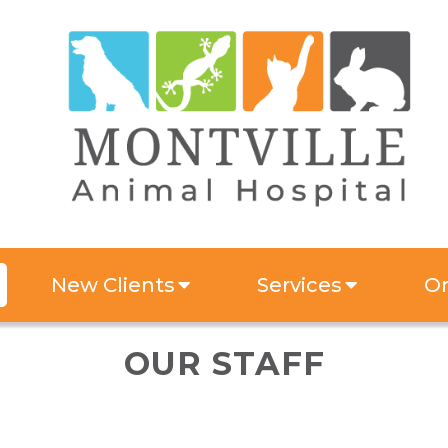
New Clients
Services
On
OUR STAFF