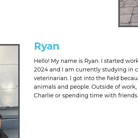
Ryan
Hello! My name is Ryan. I started wor
2024 and I am currently studying in 
veterinarian. I got into the field beca
animals and people. Outside of work,
Charlie or spending time with friends