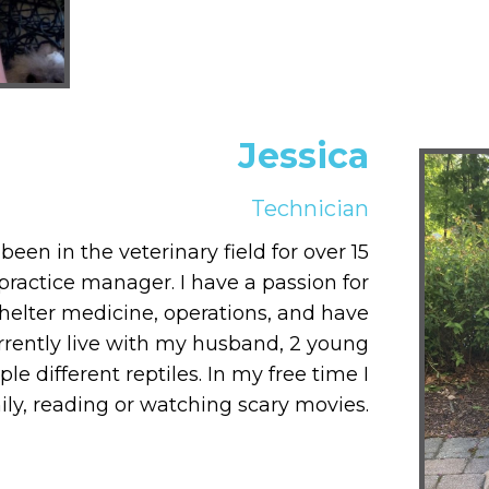
Jessica
Technician
een in the veterinary field for over 15
practice manager. I have a passion for
shelter medicine, operations, and have
rrently live with my husband, 2 young
le different reptiles. In my free time I
ly, reading or watching scary movies.