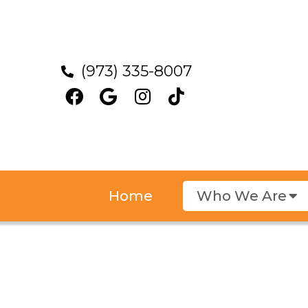
(973) 335-8007
Home
Who We Are