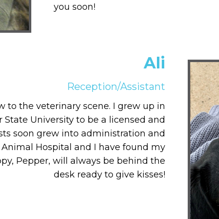
you soon!
Ali
Reception/Assistant
 to the veterinary scene. I grew up in
 State University to be a licensed and
rests soon grew into administration and
 Animal Hospital and I have found my
uppy, Pepper, will always be behind the
desk ready to give kisses!