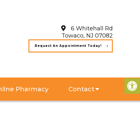
6 Whitehall Rd
Towaco, NJ 07082
Request An Appointment Today!
line Pharmacy
Contact