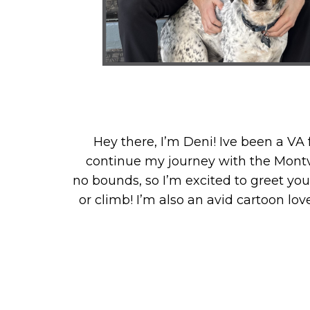
Hey there, I’m Deni! Ive been a VA 
continue my journey with the Montvi
no bounds, so I’m excited to greet you
or climb! I’m also an avid cartoon lo