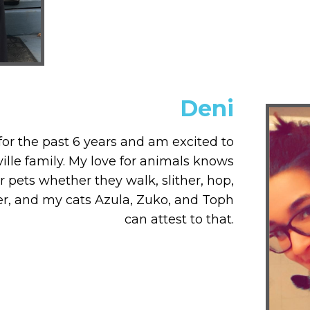
Deni
for the past 6 years and am excited to
lle family. My love for animals knows
r pets whether they walk, slither, hop,
ver, and my cats Azula, Zuko, and Toph
can attest to that.