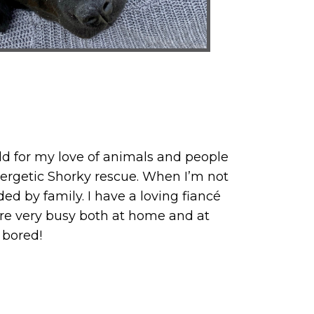
ield for my love of animals and people
energetic Shorky rescue. When I’m not
d by family. I have a loving fiancé
are very busy both at home and at
 bored!