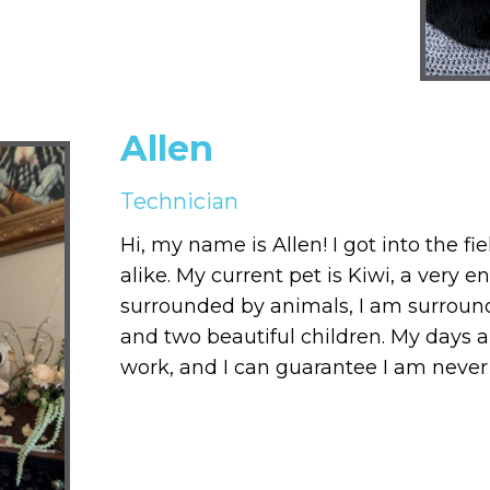
Allen
Technician
Hi, my name is Allen! I got into the f
alike. My current pet is Kiwi, a very 
surrounded by animals, I am surrounde
and two beautiful children. My days 
work, and I can guarantee I am never