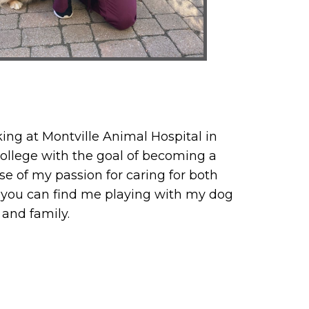
king at Montville Animal Hospital in
college with the goal of becoming a
use of my passion for caring for both
 you can find me playing with my dog
 and family.