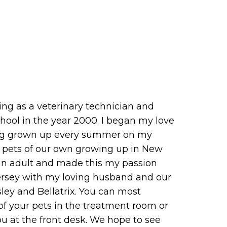
ing as a veterinary technician and
chool in the year 2000. I began my love
ving grown up every summer on my
g pets of our own growing up in New
 an adult and made this my passion
Jersey with my loving husband and our
ey and Bellatrix. You can most
f your pets in the treatment room or
 at the front desk. We hope to see