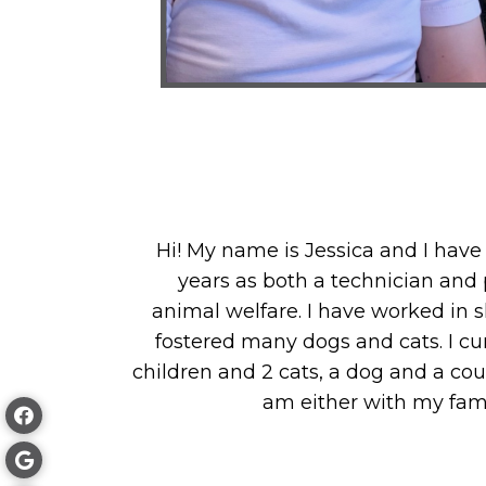
Hi! My name is Jessica and I have b
years as both a technician and 
animal welfare. I have worked in 
fostered many dogs and cats. I cu
children and 2 cats, a dog and a coup
am either with my fami