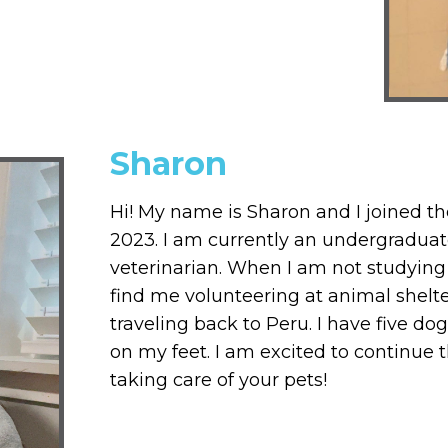
Sharon
Hi! My name is Sharon and I joined th
2023. I am currently an undergradua
veterinarian. When I am not studying 
find me volunteering at animal shelte
traveling back to Peru. I have five 
on my feet. I am excited to continue
taking care of your pets!