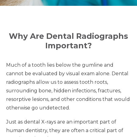
Why Are Dental Radiographs
Important?
Much of a tooth lies below the gumline and
cannot be evaluated by visual exam alone. Dental
radiographs allow us to assess tooth roots,
surrounding bone, hidden infections, fractures,
resorptive lesions, and other conditions that would
otherwise go undetected.
Just as dental X-rays are an important part of
human dentistry, they are often a critical part of