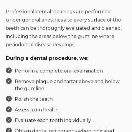
Professional dental cleanings are performed
under general anesthesia so every surface of the
teeth can be thoroughly evaluated and cleaned,
including the areas below the gumline where
periodontal disease develops.
During a dental procedure, we:
Perform a complete oral examination
Remove plaque and tartar above and below
the gumline
Polish the teeth
Assess gum health
Evaluate each tooth individually
Obtain dental radiographs when indicated