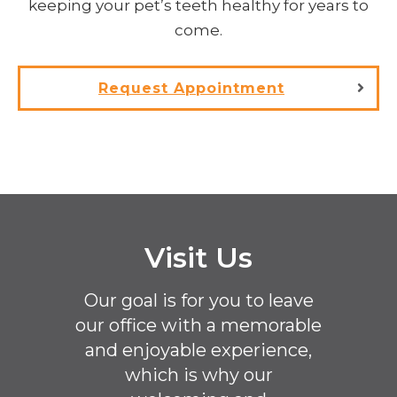
keeping your pet’s teeth healthy for years to
come.
Request Appointment
Visit Us
Our goal is for you to leave
our office with a memorable
and enjoyable experience,
which is why our