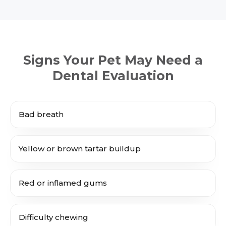
Signs Your Pet May Need a
Dental Evaluation
Bad breath
Yellow or brown tartar buildup
Red or inflamed gums
Difficulty chewing