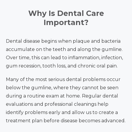
Why Is Dental Care
Important?
Dental disease begins when plaque and bacteria
accumulate on the teeth and along the gumline.
Over time, this can lead to inflammation, infection,
gum recession, tooth loss, and chronic oral pain.
Many of the most serious dental problems occur
below the gumline, where they cannot be seen
during a routine exam at home. Regular dental
evaluations and professional cleanings help
identify problems early and allow us to create a
treatment plan before disease becomes advanced.