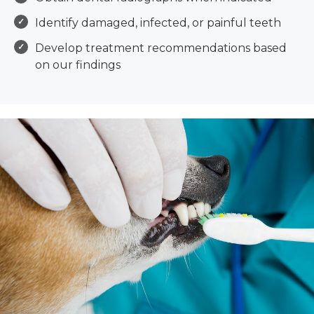
Identify damaged, infected, or painful teeth
Develop treatment recommendations based
on our findings