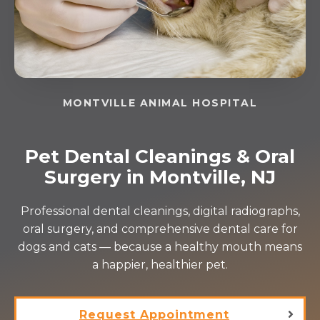
MONTVILLE ANIMAL HOSPITAL
Pet Dental Cleanings & Oral
Surgery in Montville, NJ
Professional dental cleanings, digital radiographs,
oral surgery, and comprehensive dental care for
dogs and cats — because a healthy mouth means
a happier, healthier pet.
Request Appointment