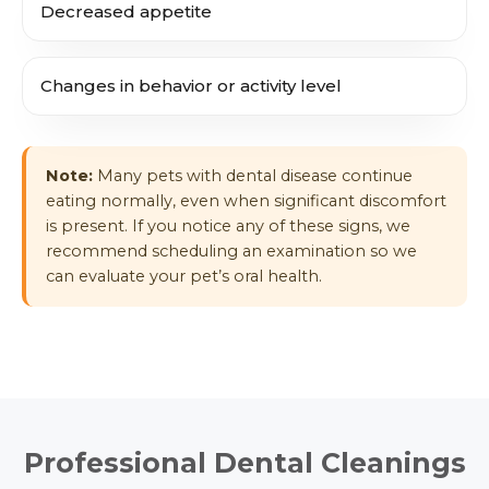
Decreased appetite
Changes in behavior or activity level
Note:
Many pets with dental disease continue
eating normally, even when significant discomfort
is present. If you notice any of these signs, we
recommend scheduling an examination so we
can evaluate your pet’s oral health.
Professional Dental Cleanings