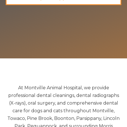
At Montville Animal Hospital, we provide
professional dental cleanings, dental radiographs
(X-rays), oral surgery, and comprehensive dental
care for dogs and cats throughout Montville,
Towaco, Pine Brook, Boonton, Parsippany, Lincoln
Park, Pequannock, and surrounding Morris