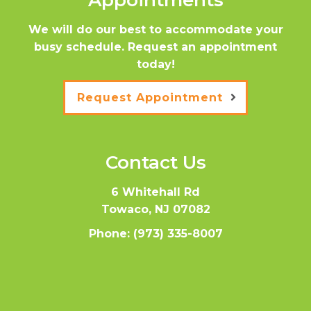
Appointments
We will do our best to accommodate your
busy schedule. Request an appointment
today!
Request Appointment
Contact Us
6 Whitehall Rd
Towaco, NJ 07082
Phone:
(973) 335-8007