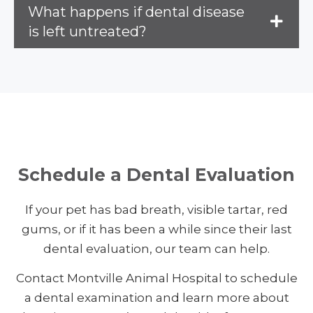
What happens if dental disease
is left untreated?
Schedule a Dental Evaluation
If your pet has bad breath, visible tartar, red
gums, or if it has been a while since their last
dental evaluation, our team can help.
Contact Montville Animal Hospital to schedule
a dental examination and learn more about