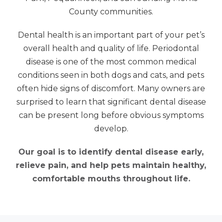
County communities.
Dental health is an important part of your pet’s
overall health and quality of life. Periodontal
disease is one of the most common medical
conditions seen in both dogs and cats, and pets
often hide signs of discomfort. Many owners are
surprised to learn that significant dental disease
can be present long before obvious symptoms
develop.
Our goal is to identify dental disease early,
relieve pain, and help pets maintain healthy,
comfortable mouths throughout life.