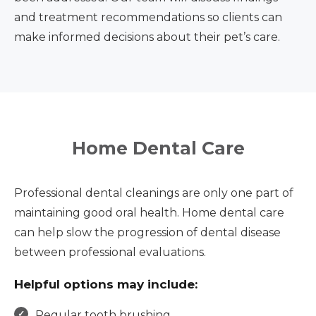
and treatment recommendations so clients can
make informed decisions about their pet’s care.
Home Dental Care
Professional dental cleanings are only one part of
maintaining good oral health. Home dental care
can help slow the progression of dental disease
between professional evaluations.
Helpful options may include:
Regular tooth brushing