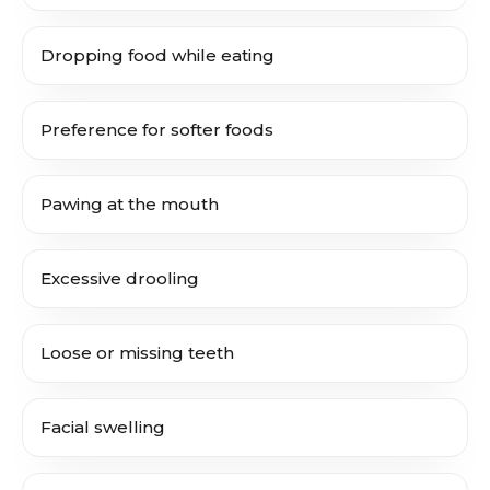
Dropping food while eating
Preference for softer foods
Pawing at the mouth
Excessive drooling
Loose or missing teeth
Facial swelling