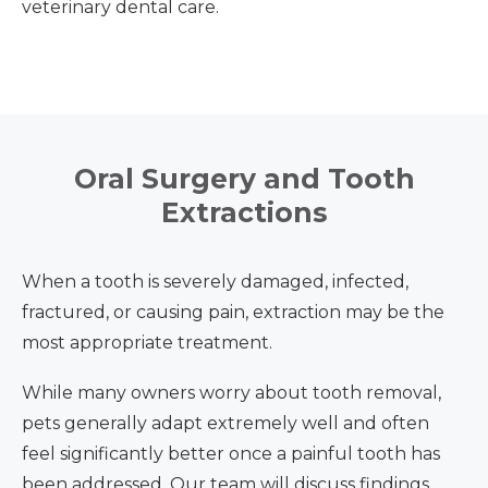
veterinary dental care.
Oral Surgery and Tooth
Extractions
When a tooth is severely damaged, infected,
fractured, or causing pain, extraction may be the
most appropriate treatment.
While many owners worry about tooth removal,
pets generally adapt extremely well and often
feel significantly better once a painful tooth has
been addressed. Our team will discuss findings