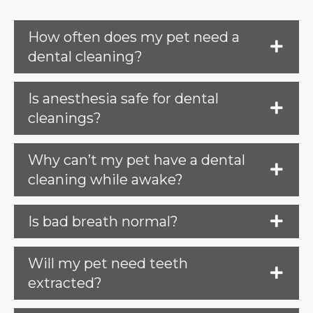
How often does my pet need a
dental cleaning?
Is anesthesia safe for dental
cleanings?
Why can’t my pet have a dental
cleaning while awake?
Is bad breath normal?
Will my pet need teeth
extracted?