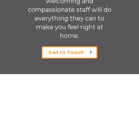
welcoming
and
compassionate staff will do
everything they can to
make you feel right at
home.
Get In Touch