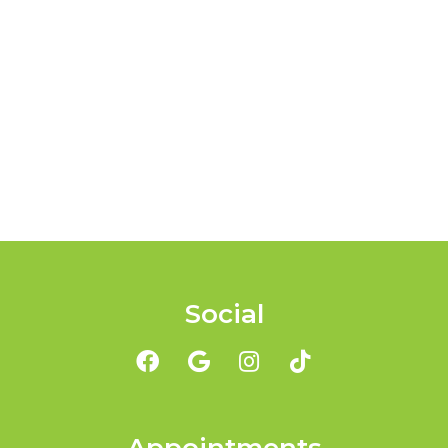
Social