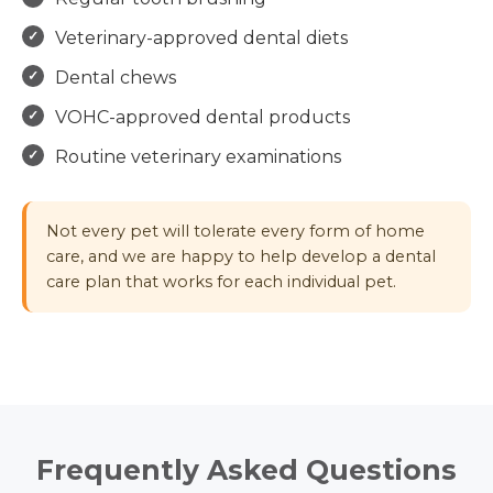
Veterinary-approved dental diets
Dental chews
VOHC-approved dental products
Routine veterinary examinations
Not every pet will tolerate every form of home
care, and we are happy to help develop a dental
care plan that works for each individual pet.
Frequently Asked Questions